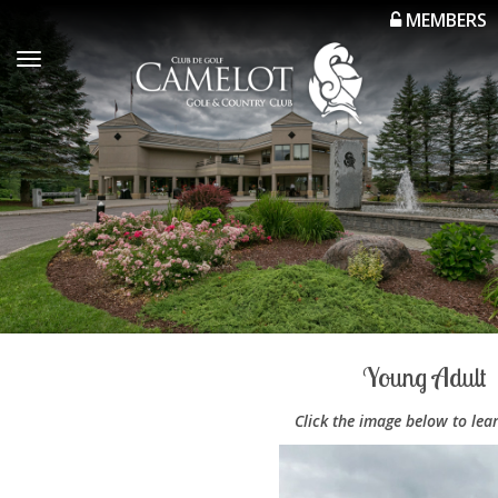
MEMBERS
Toggle
navigation
Young Adult
Click the image below to lea