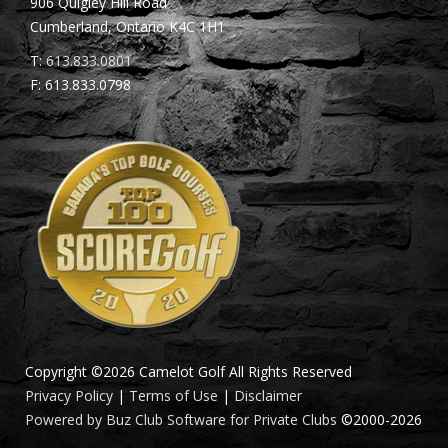
906 Quigley Hill Road
Cumberland, Ontario K4C 1H1
T:
613.833.0801
F: 613.833.0798
Copyright ©2026 Camelot Golf All Rights Reserved
Privacy Policy
|
Terms of Use
|
Disclaimer
Powered by Buz Club Software for Private Clubs
©2000-
2026